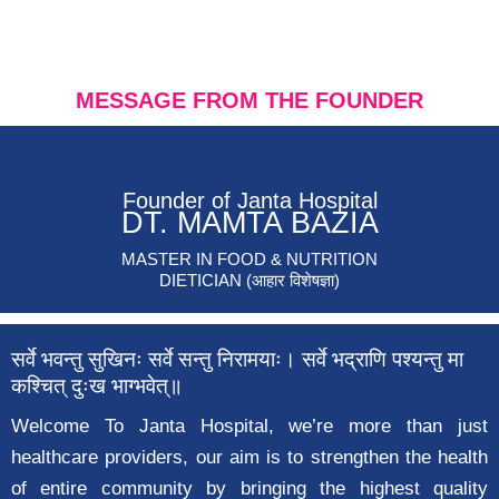
MESSAGE FROM THE FOUNDER
Founder of Janta Hospital
DT. MAMTA BAZIA
MASTER IN FOOD & NUTRITION
DIETICIAN (आहार विशेषज्ञा)
सर्वे भवन्तु सुखिनः सर्वे सन्तु निरामयाः। सर्वे भद्राणि पश्यन्तु मा
कश्चित् दुःख भाग्भवेत्॥
Welcome To Janta Hospital, we’re more than just
healthcare providers, our aim is to strengthen the health
of entire community by bringing the highest quality