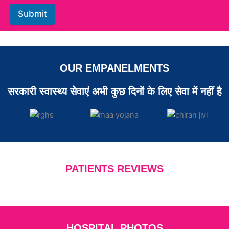
Submit
OUR EMPANELMENTS
सरकारी स्वास्थ्य सेवाएं अभी कुछ दिनों के लिए सेवा में नहीं है
PATIENTS REVIEWS
HOSPITAL PHOTOS