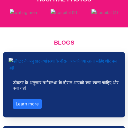
BLOGS
डॉक्टर के अनुसार गर्भावस्था के दौरान आपको क्या खाना चाहिए और
क्या नहीं
Learn more