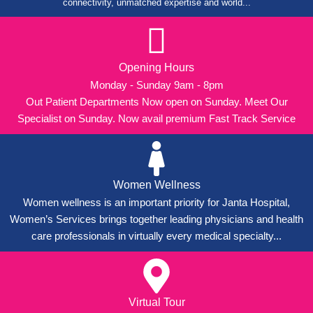
connectivity, unmatched expertise and world...
Opening Hours
Monday - Sunday 9am - 8pm
Out Patient Departments Now open on Sunday. Meet Our
Specialist on Sunday. Now avail premium Fast Track Service
Women Wellness
Women wellness is an important priority for Janta Hospital,
Women’s Services brings together leading physicians and health
care professionals in virtually every medical specialty...
Virtual Tour