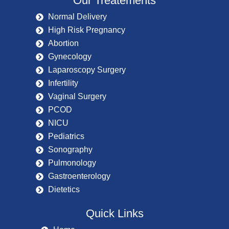
Our Treatements
Normal Delivery
High Risk Pregnancy
Abortion
Gynecology
Laparoscopy Surgery
Infertility
Vaginal Surgery
PCOD
NICU
Pediatrics
Sonography
Pulmonology
Gastroenterology
Dietetics
Quick Links