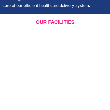
core of our efficient healthcare delivery system.
OUR FACILITIES