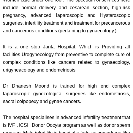
include normal delivery and cesarean section, high-risk
pregnancy, advanced laparoscopic and Hysteroscopic
surgeries, infertility treatment and treatment for precancerous
and cancerous conditions.(pertaining to gynaecology.)
It is a one stop Janta Hospital, Which is Providing all
facilities Urogynecology from preventive to complete cure of
complex conditions like cancers related to gynaecology,
urigyneacology and endometriosis.
Dr Dhanesh Moond is trained for high end complex
laparoscopic gynecological surgeries like endometriosis,
sacral colpopexy and gynae cancers.
The hospital specialises in advanced infertility treatment that
is IVF , ICSI , Donor Oocyte program as well as donor sperm
program. Male infertility is hospital’s forte as procedures like