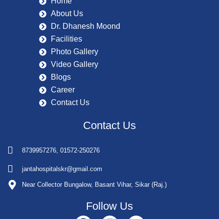
Home
About Us
Dr. Dhanesh Moond
Facilities
Photo Gallery
Video Gallery
Blogs
Career
Contact Us
Contact Us
8739957276, 01572-250276
jantahospitalskr@gmail.com
Near Collector Bungalow, Basant Vihar, Sikar (Raj.)
Follow Us