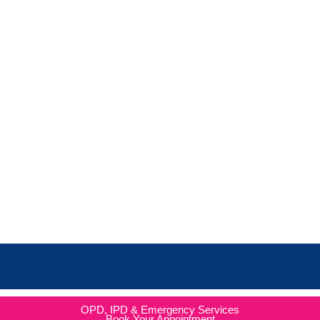
OPD, IPD & Emergency Services
Book Your Appointment