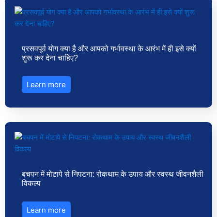
प्रसवपूर्व योग क्या है और आपको गर्भावस्था के आरंभ में ही इसे क्यों
शुरू कर देना चाहिए?
Learn more
बचपन में मोटापे से निपटना: रोकथाम के उपाय और स्वस्थ जीवनशैली
विकल्प
Learn more