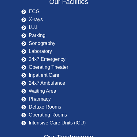
Our Facilities
ECG
X-rays
I.U.I.
Parking
Sonography
Laboratory
24x7 Emergency
Operating Theater
Inpatient Care
24x7 Ambulance
Waiting Area
Pharmacy
Deluxe Rooms
Operating Rooms
Intensive Care Units (ICU)