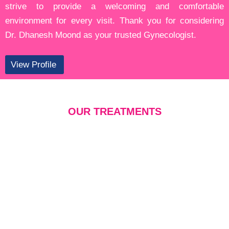
strive to provide a welcoming and comfortable
environment for every visit. Thank you for considering
Dr. Dhanesh Moond as your trusted Gynecologist.
View Profile
OUR TREATMENTS