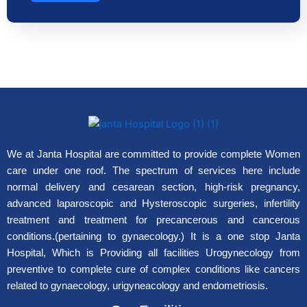
We at Janta Hospital are committed to provide complete Women
care under one roof. The spectrum of services here include
normal delivery and cesarean section, high-risk pregnancy,
advanced laparoscopic and Hysteroscopic surgeries, infertility
treatment and treatment for precancerous and cancerous
conditions.(pertaining to gynaecology.) It is a one stop Janta
Hospital, Which is Providing all facilities Urogynecology from
preventive to complete cure of complex conditions like cancers
related to gynaecology, urigyneacology and endometriosis.