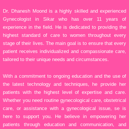
Dr. Dhanesh Moond is a highly skilled and experienced
Gynecologist in Sikar who has over 11 years of
experience in the field. He is dedicated to providing the
highest standard of care to women throughout every
stage of their lives. The main goal is to ensure that every
patient receives individualized and compassionate care,
tailored to their unique needs and circumstances.
With a commitment to ongoing education and the use of
the latest technology and techniques, he provide her
patients with the highest level of expertise and care.
Whether you need routine gynecological care, obstetrical
care, or assistance with a gynecological issue, se is
here to support you. He believe in empowering her
patients through education and communication, and