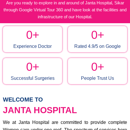
Are you ready to explore in and around of Janta Hospital, Sikar
through Google Virtual Tour 360 and have look at the facilities and
infrastructure of our Hospital.
0
+
0
+
Experience Doctor
Rated 4.9/5 on Google
0
+
0
+
Successful Surgeries
People Trust Us
WELCOME TO
JANTA HOSPITAL
We at Janta Hospital are committed to provide complete
Women care under one roof. The spectrum of services here