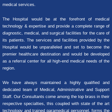
medical services.
The Hospital would be at the forefront of medical
technology & expertise and provide a complete range of
diagnostic, medical, and surgical facilities for the care of
its patients. The services and facilities provided by the
Hospital would be unparalleled and set to become the
premier healthcare destination and would be developed
as a referral center for all high-end medical needs of the
region.
We have always maintained a highly qualified and
dedicated team of Medical, Administrative and Support
Staff. Our Consultants come among the top brass in their
respective specialties, this coupled with state of the art
technology and trained paramedical personnel, forms the