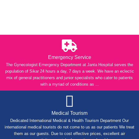
Emergency Service
The Gynecologist Emergency Department at Janta Hospital serves the
population of Sikar 24 hours a day, 7 days a week. We have an eclectic
mix of general practitioners and junior specialists who cater to patients
with a myriad of conditions as ...
Medical Tourism
Dedicated International Medical & Health Tourism Department Our
international medical tourists do not come to us as our patients We treat
them as our guests. Due to cost effective prices, excellent air