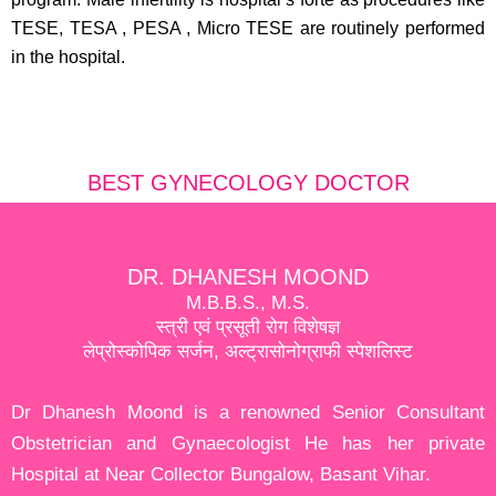
TESE, TESA , PESA , Micro TESE are routinely performed
in the hospital.
BEST GYNECOLOGY DOCTOR
DR. DHANESH MOOND
M.B.B.S., M.S.
स्त्री एवं प्रसूती रोग विशेषज्ञ
लेप्रोस्कोपिक सर्जन, अल्ट्रासोनोग्राफी स्पेशलिस्ट
Dr Dhanesh Moond is a renowned Senior Consultant
Obstetrician and Gynaecologist He has her private
Hospital at Near Collector Bungalow, Basant Vihar.